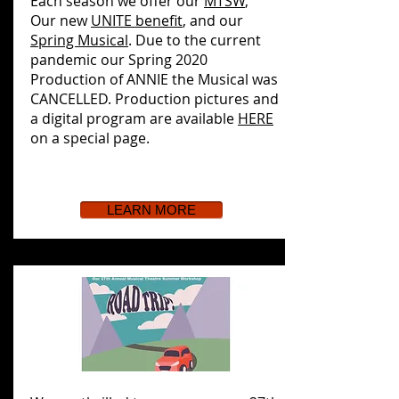
Each season we offer our
MTSW
,
Our new
UNITE benefit
, and our
Spring Musical
. Due to the current
pandemic our Spring 2020
Production of ANNIE the Musical was
CANCELLED. Production pictures and
a digital program are available
HERE
on a special page.
LEARN MORE