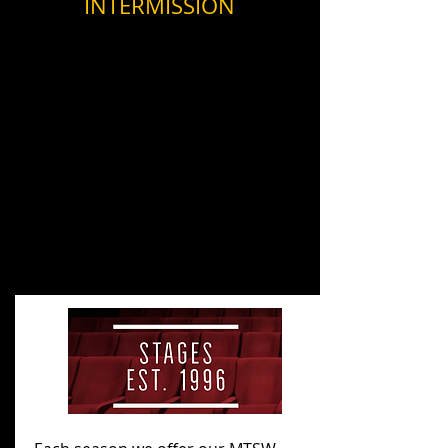
from
INTERMISSION
the
Musical.
Past Productions
Future Productions
Events