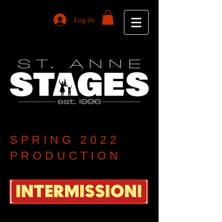
Log In
SPRING 2022
PRODUCTION
An original musical revue showcasing numbers